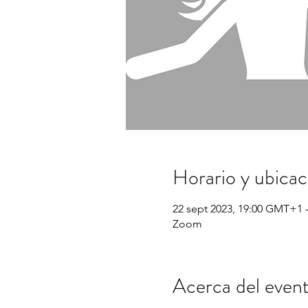
Horario y ubicac
22 sept 2023, 19:00 GMT+1 
Zoom
Acerca del even