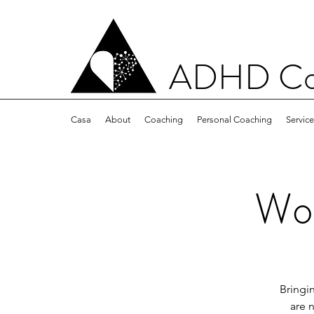
ADHD Con
Casa
About
Coaching
Personal Coaching
Servic
Wom
Bringi
are 