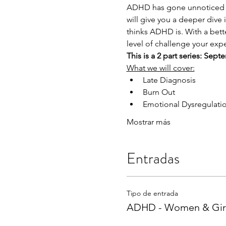
ADHD has gone unnoticed in
will give you a deeper dive 
thinks ADHD is. With a bett
level of challenge your exp
This is a 2 part series: Se
What we will cover:
Late Diagnosis
Burn Out
Emotional Dysregulati
Mostrar más
Entradas
Tipo de entrada
ADHD - Women & Gir