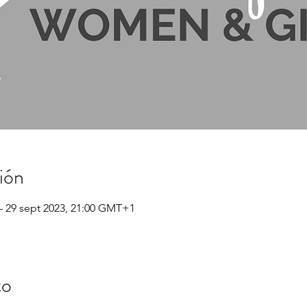
ión
– 29 sept 2023, 21:00 GMT+1
to