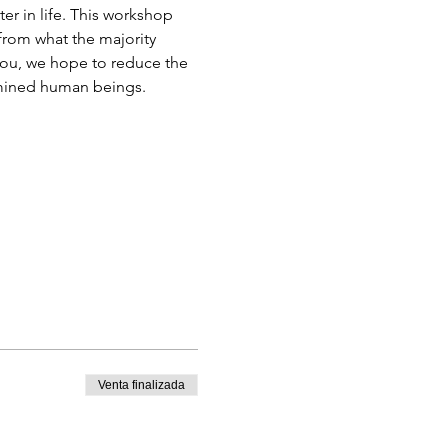
r in life. This workshop 
from what the majority 
you, we hope to reduce the 
ermined human beings.
Venta finalizada