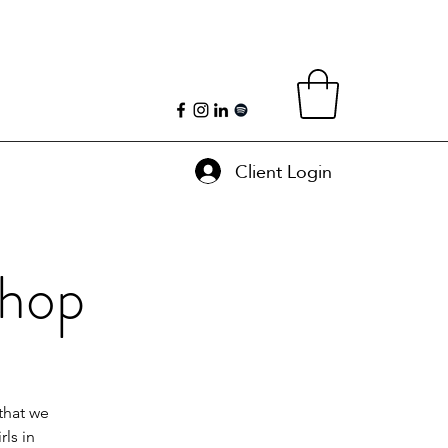
Client Login
shop
that we
ls in