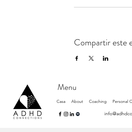
Compartir este 
Menu
Casa
About
Coaching
Personal 
info@adhdco