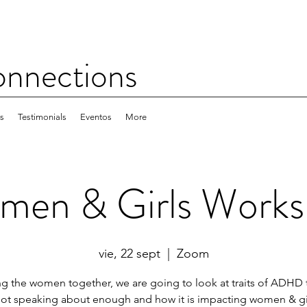
nections
es
Testimonials
Eventos
More
en & Girls Work
vie, 22 sept
  |  
Zoom
ng the women together, we are going to look at traits of ADHD 
not speaking about enough and how it is impacting women & gir