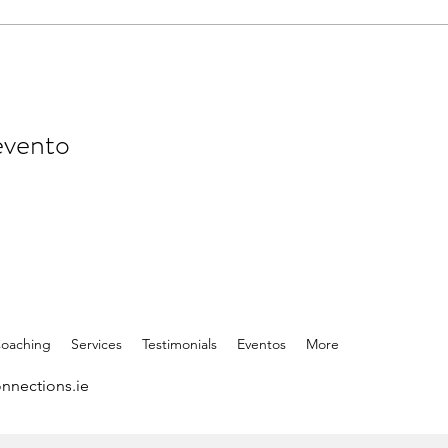
evento
Coaching
Services
Testimonials
Eventos
More
nnections.ie