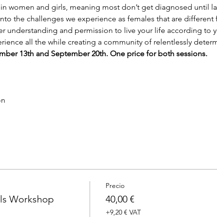
 women and girls, meaning most don’t get diagnosed until late
into the challenges we experience as females that are different 
er understanding and permission to live your life according to 
erience all the while creating a community of relentlessly det
ptember 13th and September 20th. One price for both sessions.
on
Precio
ls Workshop
40,00 €
+9,20 € VAT