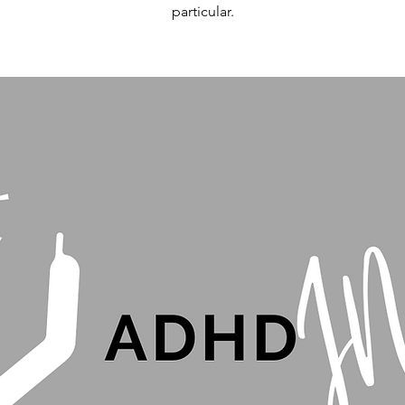
particular.