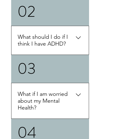
02
This blog post will provide a
detailed answer.
What should I do if I
think I have ADHD?
03
If you think you have ADHD,
the first thing we suggest
doing is completing some
online self assessments. You
can complete these on
What if I am worried
behalf of yourself or for a
about my Mental
loved one. This does not
Health?
substitute an official
diagnosis, but be very
04
If your concerned about your
informative. If you are
mental health you can
interested in getting an