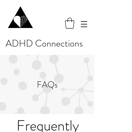
ADHD Connections
FAQs
Frequently