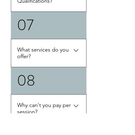
Qualifications?
and partners who might be
impacted by ADHD. 'ADHD
07
Training Diploma in
coaches support their clients
Professional Coaching Skills
in developing a
Certificate in ADHD
comprehensive
Coaching Education
understanding of both the
Professional Advanced
nature of ADHD and the
What services do you
ADHD Coach Training
impact of ADHD on their
offer?
Diploma in NLP-Neuro-
client’s quality of life. ADHD
Lingustic Programming
coaches work with clients to
08
Click the link below to find
Certificate in Multiple Brain
create structures, support,
out how you can work with
Integration Techniques
skills, and strategies.
Claire:
Credentials with ADDCA:
Coaching assists clients with
ACCG - Advanced Certified
ADHD to stay focused on
Coach Graduate with ICF:
Why can't you pay per
their goals, face obstacles,
PCC- Professional Certified
session?
address core ADHD-related
Coach (Level 2 ) with PAAC:
issues like time
PCAC- Professional Certified
management, organization,
Claire is a self employed
ADHD Coach