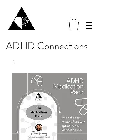
ADHD Connections