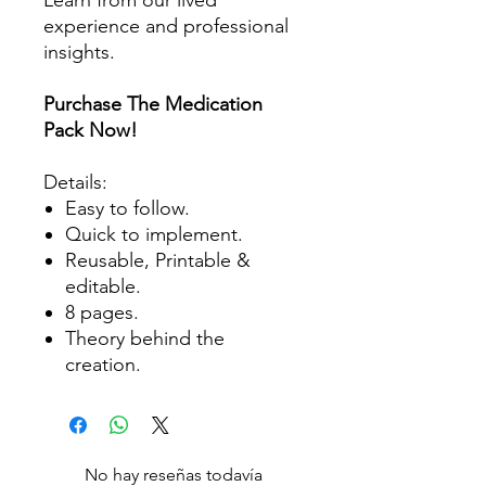
experience and professional
insights.
Purchase The Medication
Pack Now!
Details:
Easy to follow.
Quick to implement.
Reusable, Printable &
editable.
8 pages.
Theory behind the
creation.
No hay reseñas todavía