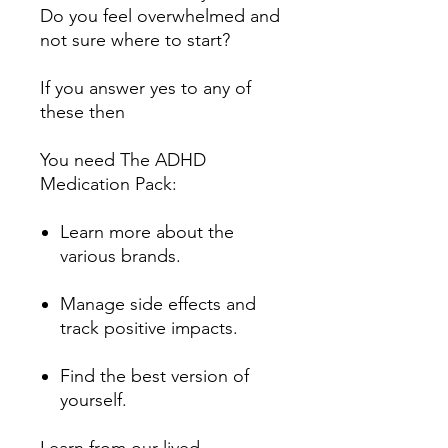
Do you feel overwhelmed and
not sure where to start?
If you answer yes to any of
these then
You need The ADHD
Medication Pack:
Learn more about the
various brands.
Manage side effects and
track positive impacts.
Find the best version of
yourself.
Learn from our lived