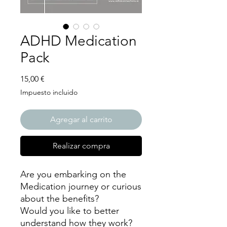
ADHD Medication
Pack
Precio
15,00 €
Impuesto incluido
Agregar al carrito
Realizar compra
Are you embarking on the
Medication journey or curious
about the benefits?
Would you like to better
understand how they work?