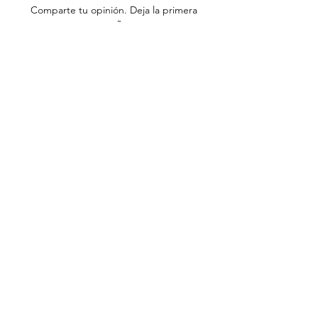
Comparte tu opinión. Deja la primera
reseña.
Dejar una reseña
info@adhdconnections.ie