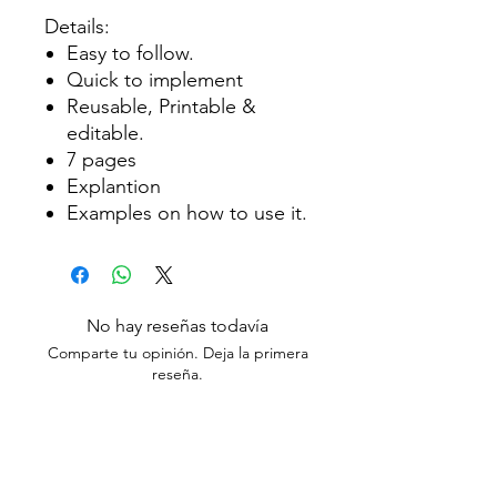
Details:
Easy to follow.
Quick to implement
Reusable, Printable &
editable.
7 pages
Explantion
Examples on how to use it.
No hay reseñas todavía
Comparte tu opinión. Deja la primera
reseña.
Dejar una reseña