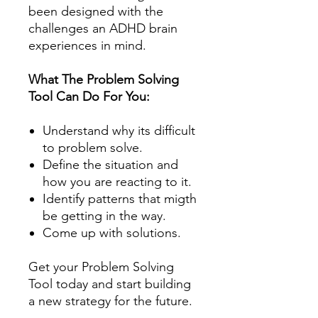
been designed with the
challenges an ADHD brain
experiences in mind.
What The Problem Solving
Tool Can Do For You:
Understand why its difficult
to problem solve.
Define the situation and
how you are reacting to it.
Identify patterns that migth
be getting in the way.
Come up with solutions.
Get your Problem Solving
Tool today and
start building
a new strategy for the future.