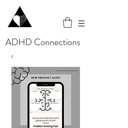
ADHD Connections