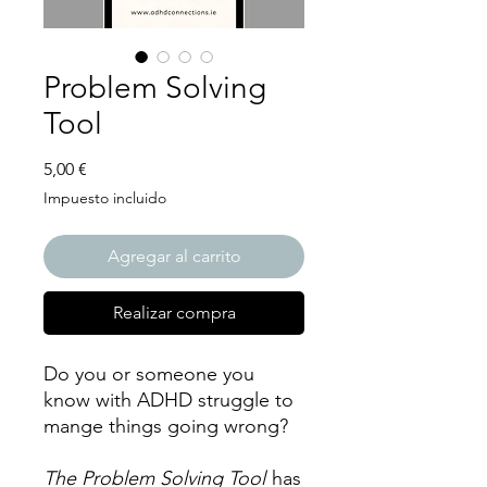
Problem Solving
Tool
Precio
5,00 €
Impuesto incluido
Agregar al carrito
Realizar compra
Do you or someone you
know with ADHD struggle to
mange things going wrong?
The Problem Solving Tool
has