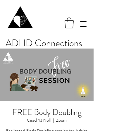
ADHD Connections
FREE Body Doubling
Céad 13 Noll
  |  
Zoom
Facilitated Body Doubling session for Adults