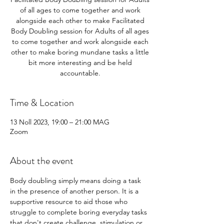
of all ages to come together and work
alongside each other to make Facilitated
Body Doubling session for Adults of all ages
to come together and work alongside each
other to make boring mundane tasks a little
bit more interesting and be held
accountable.
Time & Location
13 Noll 2023, 19:00 – 21:00 MAG
Zoom
About the event
Body doubling simply means doing a task 
in the presence of another person. It is a 
supportive resource to aid those who 
struggle to complete boring everyday tasks 
that don't create challenge, stimulation or 