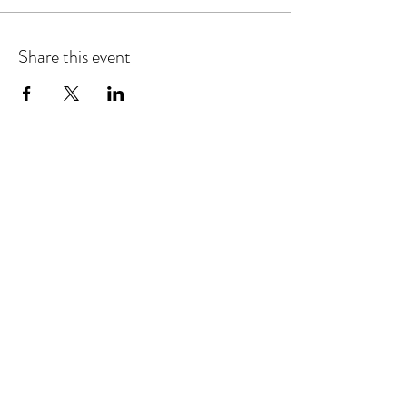
Share this event
info@adhdconnections.ie