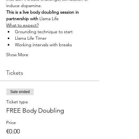
induce dopamine.
This is a live body doubling session in 
partnership with 
Llama Life
What to expect?
Grounding technique to start
Llama Life Timer
Working intervals with breaks
Show More
Tickets
Sale ended
Ticket type
FREE Body Doubling
Price
€0.00