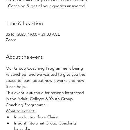
Coaching & get all your queries answered
Time & Location
05 Iúil 2023, 19:00 – 21:00 ACÉ
Zoom
About the event
Our Group Coaching Programme is being 
relaunched, and we wanted to give you the 
space to learn about how it works and how 
it can help.
This event is suitable for anyone interested 
in the Adult, College & Youth Group 
Coaching Programme.
What to expect:
Introduction from Claire.
Insight into what Group Coaching 
looks like.