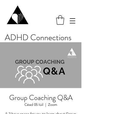
ADHD Connections
Group Coaching Q&A
Céad 05 Iúil
  |  
Zoom
A 2 hour space for you to learn about Group