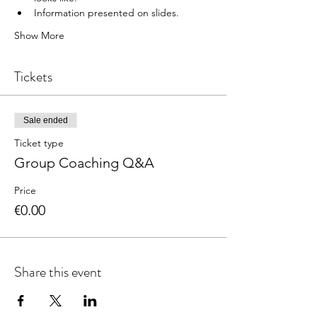
Information presented on slides.
Show More
Tickets
Sale ended
Ticket type
Group Coaching Q&A
Price
€0.00
Share this event