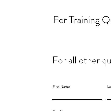
For Training Q
For all other 
First Name
La