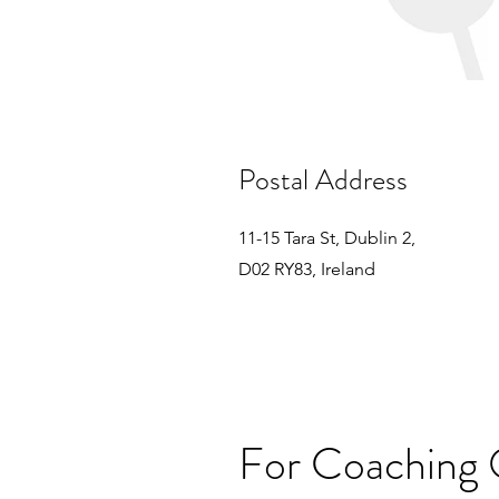
Postal Address
11-15 Tara St, Dublin 2,
D02 RY83, Ireland
For Coaching 