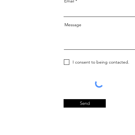
Email
Message
I consent to being contacted.
Send