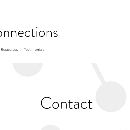
nections
Resources
Testimonials
Contact