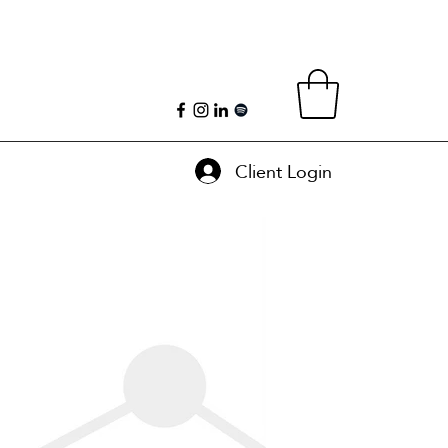
Client Login