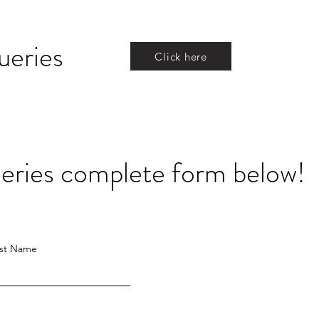
ueries
Click here
queries complete form below!
st Name