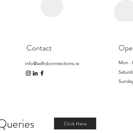
Contact
Ope
Mon - 
info@adhdconnections.ie
Saturd
​Sunda
Queries
Click Here