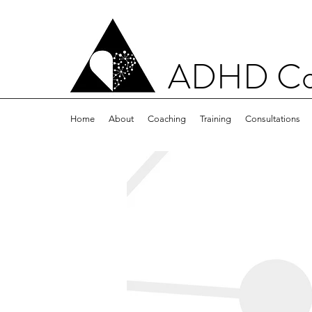
ADHD Con
Home
About
Coaching
Training
Consultations