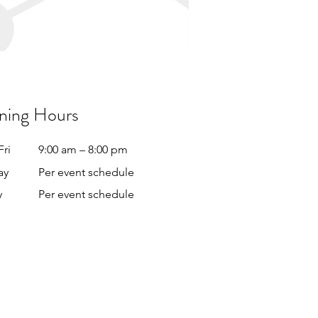
ning Hours
Fri
9:00 am – 8:00 pm
ay
Per event schedule
y
Per event schedule