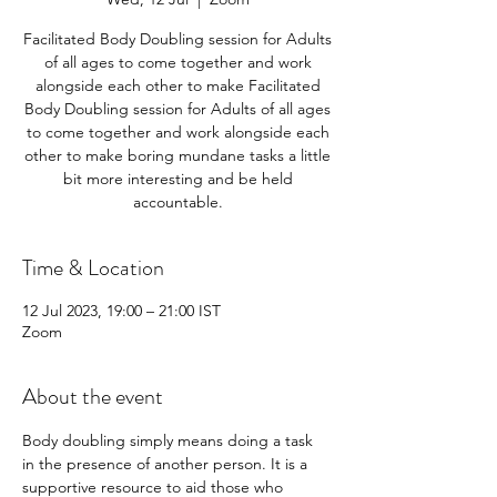
Facilitated Body Doubling session for Adults
of all ages to come together and work
alongside each other to make Facilitated
Body Doubling session for Adults of all ages
to come together and work alongside each
other to make boring mundane tasks a little
bit more interesting and be held
accountable.
Time & Location
12 Jul 2023, 19:00 – 21:00 IST
Zoom
About the event
Body doubling simply means doing a task 
in the presence of another person. It is a 
supportive resource to aid those who 