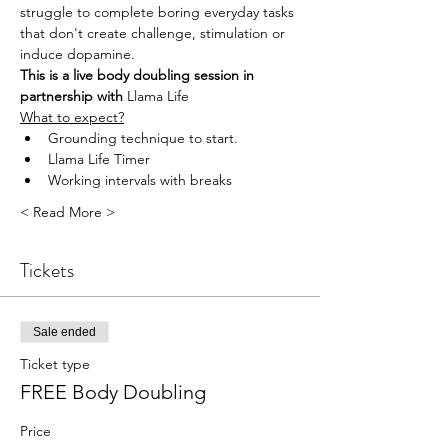
struggle to complete boring everyday tasks 
that don't create challenge, stimulation or 
induce dopamine.
This is a live body doubling session in 
partnership with 
Llama Life
What to expect?
Grounding technique to start.
Llama Life Timer
Working intervals with breaks
< Read More >
Tickets
Sale ended
Ticket type
FREE Body Doubling
Price