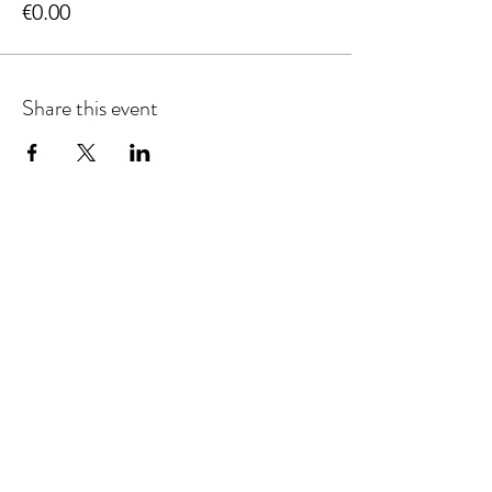
€0.00
Share this event
info@adhdconnections.ie