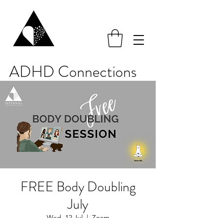
ADHD Connections
FREE Body Doubling
July
Wed, 12 Jul
  |  
Zoom