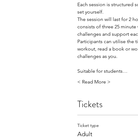
Each session is structured 
set yourself.
The session will last for 2
consists of three 25 minute 
challenges and support ea
Participants can utilise th
workout, read a book or wo
challenges as you.
Suitable for students…
< Read More >
Tickets
Ticket type
Adult