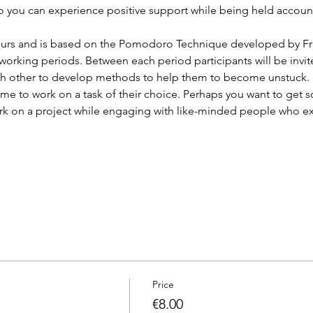
so you can experience positive support while being held account
 hours and is based on the Pomodoro Technique developed by Fr
working periods. Between each period participants will be invite
ch other to develop methods to help them to become unstuck.
e time to work on a task of their choice. Perhaps you want to ge
rk on a project while engaging with like-minded people who e
Price
€8.00