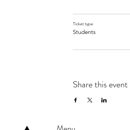
Ticket type
Students
Share this event
Menu