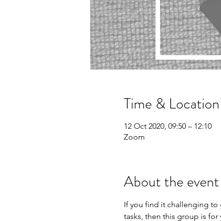
Time & Location
12 Oct 2020, 09:50 – 12:10
Zoom
About the event
If you find it challenging to
tasks, then this group is for