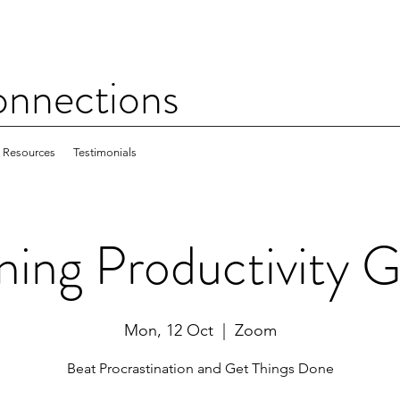
nections
Resources
Testimonials
ing Productivity 
Mon, 12 Oct
  |  
Zoom
Beat Procrastination and Get Things Done