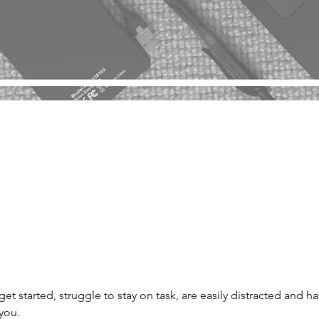
 get started, struggle to stay on task, are easily distracted and h
 you.