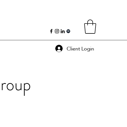
Client Login
Group