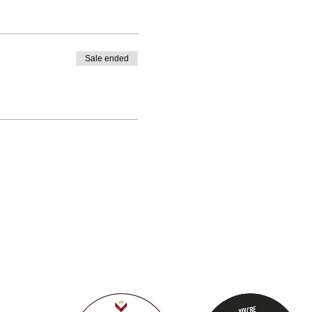
Sale ended