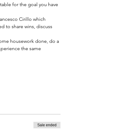
able for the goal you have 
ancesco Cirillo which 
d to share wins, discuss 
t some housework done, do a 
xperience the same 
Sale ended