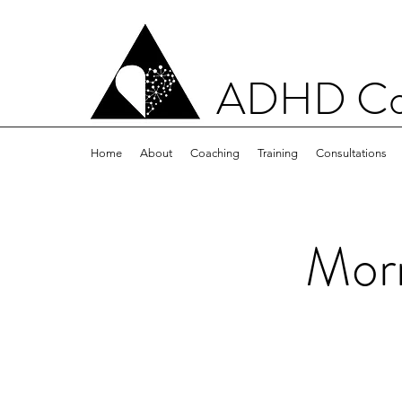
ADHD Con
Home
About
Coaching
Training
Consultations
Morn