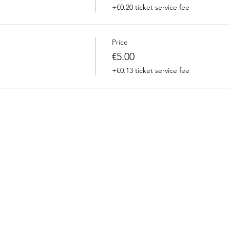
+€0.20 ticket service fee
Price
€5.00
+€0.13 ticket service fee