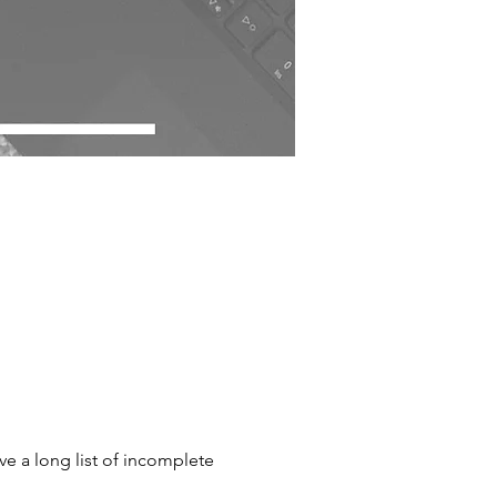
ave a long list of incomplete 