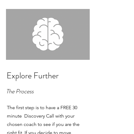
Explore Further
The Process
The first step is to have a FREE 30
minute Discovery Call with your
chosen coach to see if you are the
right fit. If you decide to move