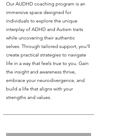
Our AUDHD coaching program is an
immersive space designed for
individuals to explore the unique
interplay of ADHD and Autism traits
while uncovering their authentic
selves. Through tailored support, you'll
create practical strategies to navigate
life in a way that feels true to you. Gain
the insight and awareness thrive,
embrace your neurodivergence, and
build a life that aligns with your
strengths and values.