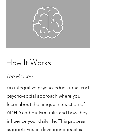
How It Works
The Process
An integrative psycho-educational and
psycho-social approach where you
learn about the unique interaction of
ADHD and Autism traits and how they
influence your daily life. This process
supports you in developing practical