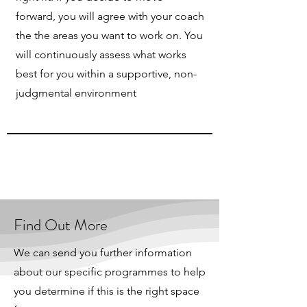
forward, you will agree with your coach
the the areas you want to work on. You
will continuously assess what works
best for you within a supportive, non-
judgmental environment
Find Out More
We can send you further information
about our specific programmes to help
you determine if this is the right space