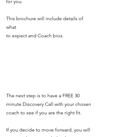
for you.
This brochure will include details of
what
to expect and Coach bios.
The next step is to have a FREE 30
minute Discovery Call with your chosen
coach to see if you are the right fit.
If you decide to move forward, you will