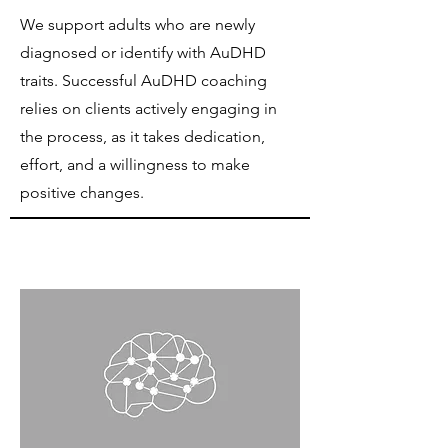
We support adults who are newly
diagnosed or identify with AuDHD
traits. Successful AuDHD coaching
relies on clients actively engaging in
the process, as it takes dedication,
effort, and a willingness to make
positive changes.