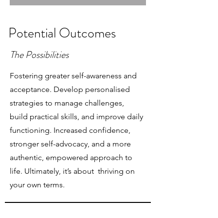
Potential Outcomes
The Possibilities
Fostering greater self-awareness and
acceptance. Develop personalised
strategies to manage challenges,
build practical skills, and improve daily
functioning. Increased confidence,
stronger self-advocacy, and a more
authentic, empowered approach to
life. Ultimately, it’s about thriving on
your own terms.