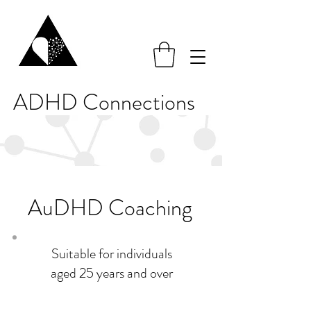
ADHD Connections
AuDHD Coaching
Suitable for individuals
aged 25 years and over