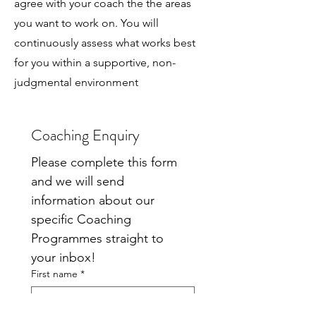
agree with your coach the the areas
you want to work on. You will
continuously assess what works best
for you within a supportive, non-
judgmental environment
Coaching Enquiry
Please complete this form 
and we will send 
information about our 
specific Coaching 
Programmes straight to 
your inbox!
First name
*