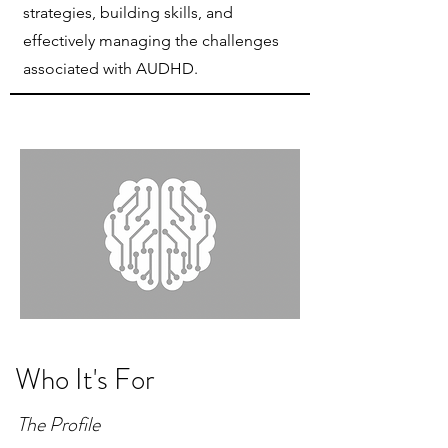
strategies, building skills, and
effectively managing the challenges
associated with AUDHD.
Who It's For
The Profile